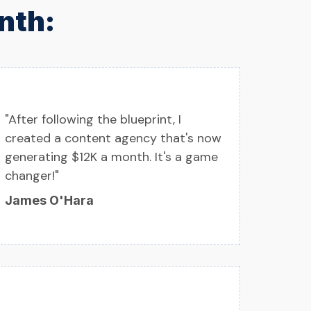
nth:
"After following the blueprint, I
created a content agency that's now
generating $12K a month. It's a game
changer!"
James O'Hara