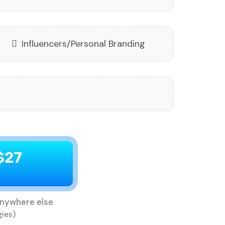
Influencers/Personal Branding
$27
nywhere else
gies)