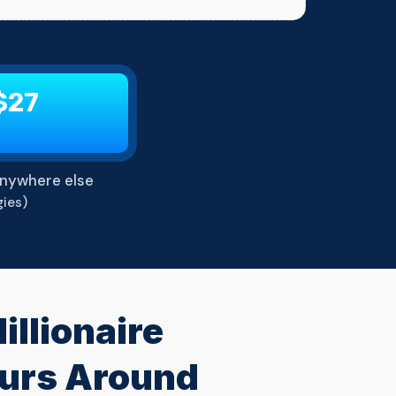
$27
nywhere else
ies)
llionaire
eurs Around