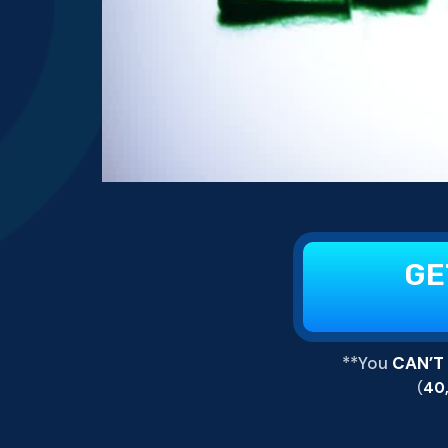
GE
**You
CAN’T
(
40