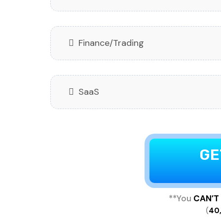
Finance/Trading
SaaS
GE
**You
CAN’T
(
40