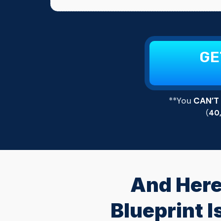
GE
**You
CAN’T
(
40
And Here
Blueprint 