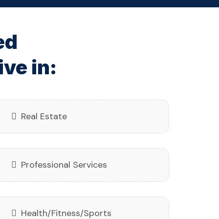
ed
ve in:
Real Estate
Professional Services
Health/Fitness/Sports