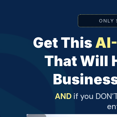
ONLY 
Get This
AI
That Will 
Business
AND
if you DON’T
en