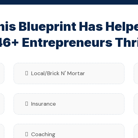
his Blueprint Has Help
6+ Entrepreneurs Thri
Local/Brick N' Mortar
Insurance
Coaching