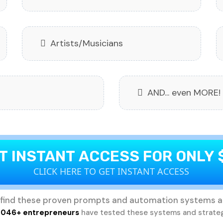
Artists/Musicians
AND... even MORE!
T INSTANT ACCESS FOR ONLY 
CLICK HERE TO GET INSTANT ACCESS
find these proven prompts and automation systems a
,046+ entrepreneurs
have tested these systems and strate