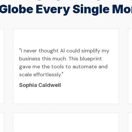
 Globe Every Single Mo
"I never thought Al could simplify my
business this much. This blueprint
gave me the tools to automate and
scale effortlessly."
Sophia Caldwell