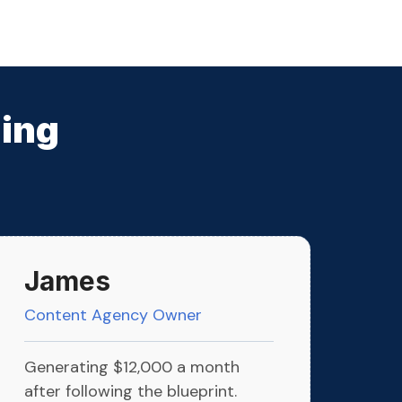
ming
James
Content Agency Owner
Generating $12,000 a month
after following the blueprint.