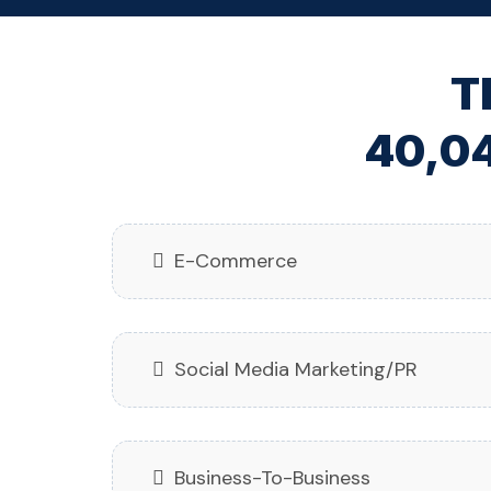
T
40,04
E-Commerce
Social Media Marketing/PR
Business-To-Business