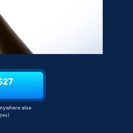
$27
nywhere else
ies)