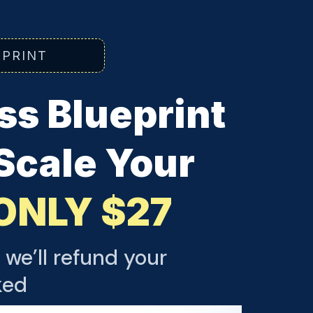
EPRINT
s Blueprint
 Scale Your
ONLY $27
 we’ll refund your
ked