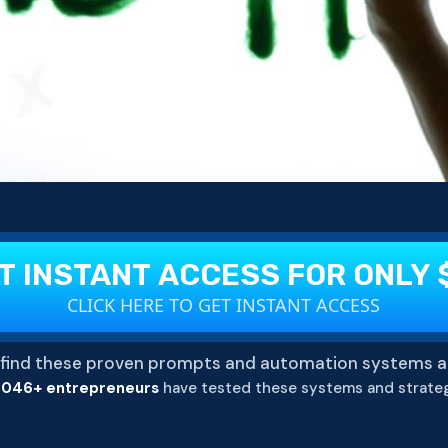
T INSTANT ACCESS FOR ONLY 
CLICK HERE TO GET INSTANT ACCESS
find these proven prompts and automation systems a
,046+ entrepreneurs
have tested these systems and strateg