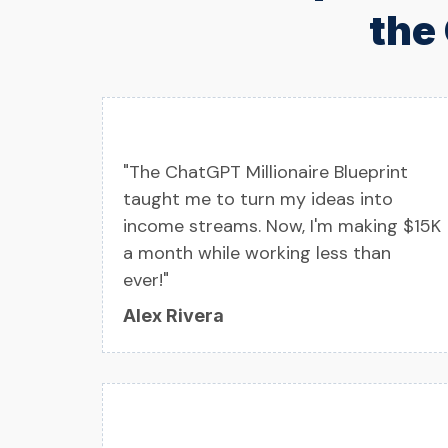
the
"The ChatGPT Millionaire Blueprint
taught me to turn my ideas into
income streams. Now, I'm making $15K
a month while working less than
ever!"
Alex Rivera