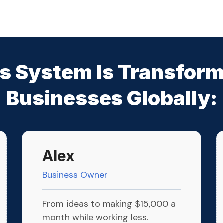
s System Is Transfor
Businesses Globally:
Alex
Business Owner
From ideas to making $15,000 a
month while working less.