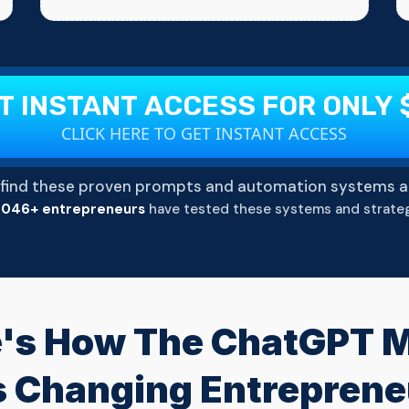
T INSTANT ACCESS FOR ONLY 
CLICK HERE TO GET INSTANT ACCESS
find these proven prompts and automation systems a
,046+ entrepreneurs
have tested these systems and strateg
's How The ChatGPT Mi
Is Changing Entrepren