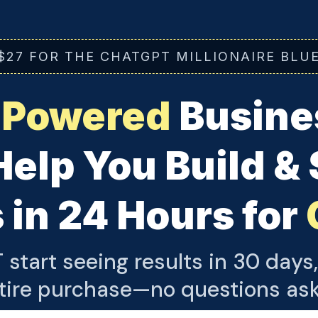
$27 FOR THE CHATGPT MILLIONAIRE BLU
-Powered
Busines
Help You Build &
 in 24 Hours for
 start seeing results in 30 days,
tire purchase—no questions as