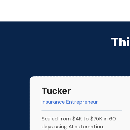
Thi
Tucker
Insurance Entrepreneur
Scaled from $4K to $75K in 60
days using AI automation.